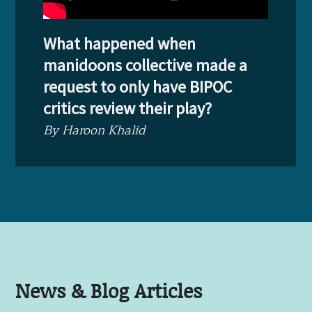
What happened when
manidoons collective made a
request to only have BIPOC
critics review their play?
By Haroon Khalid
News & Blog Articles