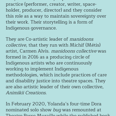
practice (performer, creator, writer, space-
holder, producer, director) and they consider
this role as a way to maintain sovereignty over
their work. Their storytelling is a form of
Indigenous governance.
They are
Co-artistic leader of
manidoons
collective
, that they run with Michif (Métis)
artist, Carmen Alvis.
manidoons collective
was
formed in 2016 as a producing circle of
Indigenous artists who are continuously
working to implement Indigenous
methodologies, which include practices of care
and disability justice into theatre spaces. They
are also artistic leader of their own collective,
Animikii Creations
.
In February 2020, Yolanda’s four-time Dora
nominated solo show
bug
was remounted at
Theatre Passe Muraille while the published book