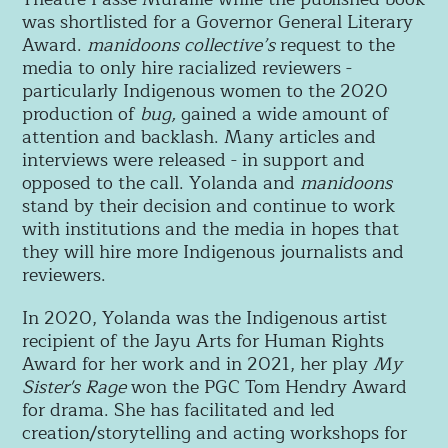
was shortlisted for a Governor General Literary
Award.
manidoons collective’s
request to the
media to only hire racialized reviewers -
particularly Indigenous women to the 2020
production of
bug,
gained a wide amount of
attention and backlash. Many articles and
interviews were released - in support and
opposed to the call. Yolanda and
manidoons
stand by their decision and continue to work
with institutions and the media in hopes that
they will hire more Indigenous journalists and
reviewers.
In 2020, Yolanda was the Indigenous artist
recipient of the Jayu Arts for Human Rights
Award for her work and in 2021, her play
My
Sister's Rage
won the PGC Tom Hendry Award
for drama. She has facilitated and led
creation/storytelling and acting workshops for