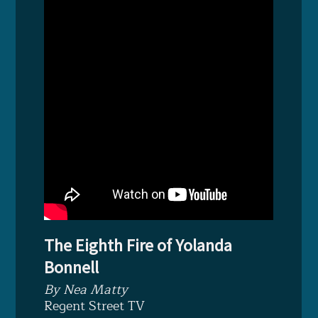
The Eighth Fire of Yolanda
Bonnell
By Nea Matty
Regent Street TV