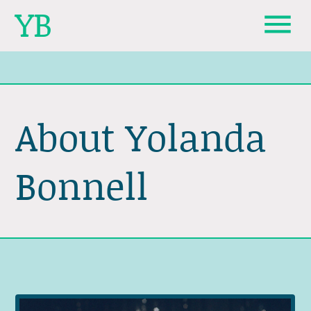
YB
About Yolanda
Bonnell