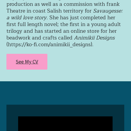
production as well as a commission with frank
Theatre in coast Salish territory for
Savaugesse:
a wild love story
. She has just completed her
first full length novel; the first in a young adult
trilogy and
has started an online store for her
beadwork and crafts called
Animikii Designs
(https://ko-fi.com/animikii_designs).
See My CV