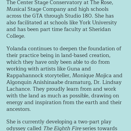
The Center Stage Conservatory at The Rose,
Musical Stage Company and high schools
across the GTA through Studio 180. She has
also facilitated at schools like York University
and has been part time faculty at Sheridan
College.
Yolanda continues to deepen the foundation of
their practice being in land-based creation,
which they have only been able to do from
working with artists like Guna and
Rappahannock storyteller, Monique Mojica and
Algonquin Anishinaabe dramaturg, Dr. Lindsay
Lachance. They proudly learn from and work
with the land as much as possible, drawing on
energy and inspiration from the earth and their
ancestors.
She is currently developing a two-part play
odyssey called
The Eighth Fire
series towards