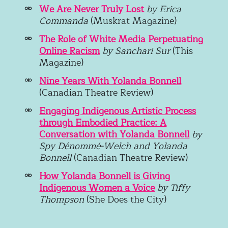
We Are Never Truly Lost
by
Erica
Commanda
(Muskrat Magazine)
The Role of White Media Perpetuating
Online Racism
by Sanchari Sur
(This
Magazine)
Nine Years With Yolanda Bonnell
(Canadian Theatre Review)
Engaging Indigenous Artistic Process
through Embodied Practice: A
Conversation with Yolanda Bonnell
by
Spy Dénommé-Welch and Yolanda
Bonnell
(Canadian Theatre Review)
How Yolanda Bonnell is Giving
Indigenous Women a Voice
by Tiffy
Thompson
(She Does the City)