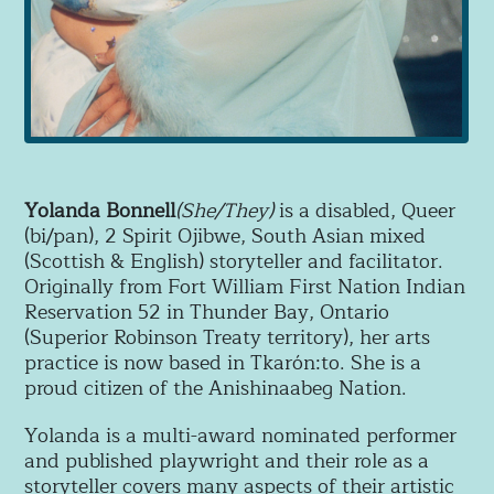
Yolanda Bonnell
(She/They)
is a disabled, Queer
(bi/pan), 2 Spirit Ojibwe, South Asian mixed
(Scottish & English) storyteller and facilitator.
Originally from Fort William First Nation Indian
Reservation 52 in Thunder Bay, Ontario
(Superior Robinson Treaty territory), her arts
practice is now based in Tkarón:to. She is a
proud citizen of the Anishinaabeg Nation.
Yolanda is a multi-award nominated performer
and published playwright and their
role as a
storyteller covers many aspects of their artistic