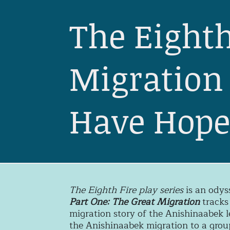
The Eighth
Migration 
Have Hop
The Eighth Fire play series
is an odys
Part One: The Great Migration
tracks
migration story of the Anishinaabek l
the Anishinaabek migration to a group