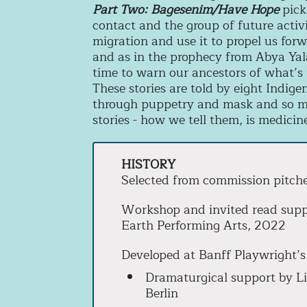
Part Two: Bagesenim/Have Hope
pick
contact and the group of future activ
migration and use it to propel us forwa
and as in the prophecy from Abya Yala,
time to warn our ancestors of what’
These stories are told by eight Indig
through puppetry and mask and so mu
stories - how we tell them, is medicin
HISTORY
Selected from commission pitch
Workshop and invited read sup
Earth Performing Arts, 2022
Developed at Banff Playwright’s
Dramaturgical support by Li
Berlin