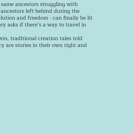
e same ancestors struggling with
 ancestors left behind during the
olution and freedom - can finally be lit
y asks if there’s a way to travel in
n, traditional creation tales told
are stories in their own right and