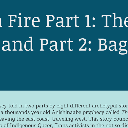
 Fire Part 1: Th
and Part 2: Ba
e
sey told in two parts by eight different archetypal st
 a thousands year old Anishinaabe prophecy called
Th
eaving the east coast, traveling west. This story boun
 of Indigenous Queer, Trans activists in the not so dis