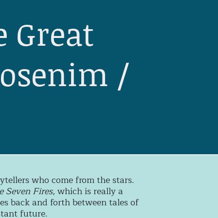
e Great
gosenim /
orytellers who come from the stars.
e Seven Fires
, which is really a
ces back and forth between tales of
tant future.