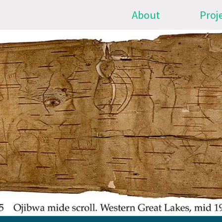
About
Proj