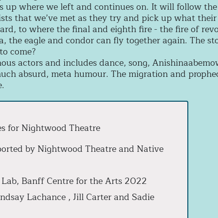
s up where we left and continues on. It will follow th
ists that we’ve met as they try and pick up what their
rd, to where the final and eighth fire - the fire of rev
 the eagle and condor can fly together again. The stor
s to come?
enous actors and includes dance, song, Anishinaabemowi
ch absurd, meta humour. The migration and prophecy 
e.
es for Nightwood Theatre
ported by Nightwood Theatre and Native
 Lab, Banff Centre for the Arts 2022
ndsay Lachance , Jill Carter and Sadie