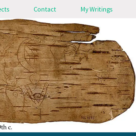
ects
Contact
My Writings