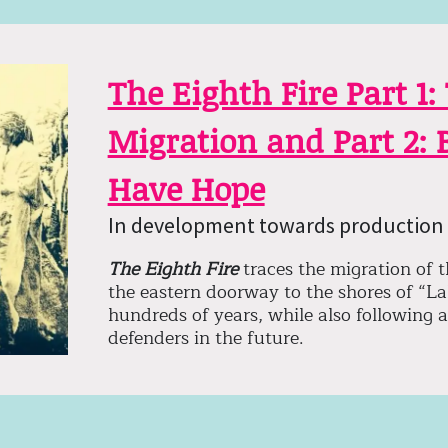
The Eighth Fire Part 1:
Migration and Part 2:
Have Hope
In development towards production 
The Eighth Fire
traces the migration of 
the eastern doorway to the shores of “La
hundreds of years, while also following 
defenders in the future.