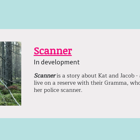
Scanner
In development
Scanner
is a story about Kat and Jacob - 
live on a reserve with their Gramma, who 
her police scanner.