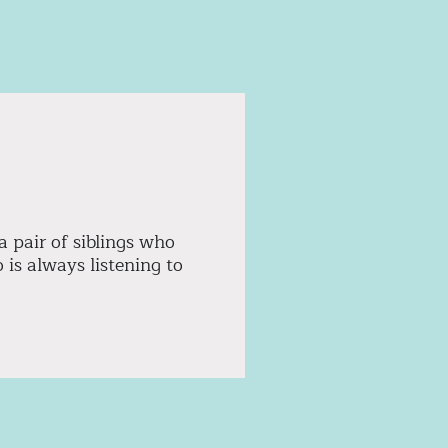
a pair of siblings who
is always listening to