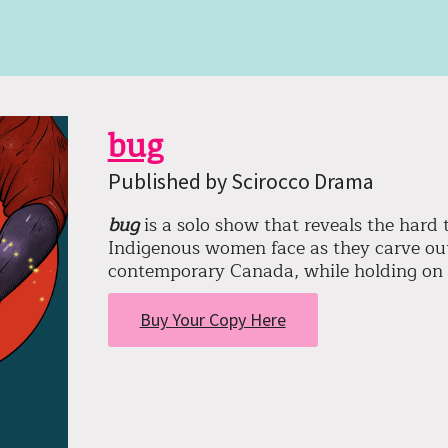
bug
Published by Scirocco Drama
bug
is a solo show that reveals the hard
Indigenous women face as they carve out
contemporary Canada, while holding on 
Buy Your Copy Here