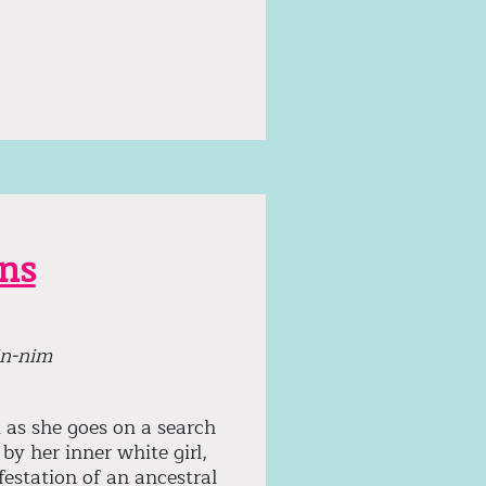
ins
in-nim
 as she goes on a search
by her inner white girl,
festation of an ancestral