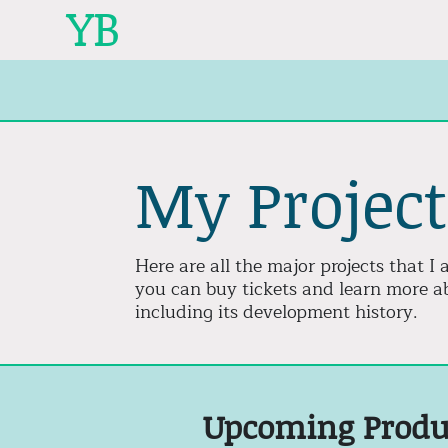
YB
My Project
Here are all the major projects that 
you can buy tickets and learn more ab
including its development history.
Upcoming Produ