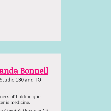
landa Bonnell
 Studio 180 and TO
nces of holding grief
er is medicine.
g Coyote's Dream vol.
3