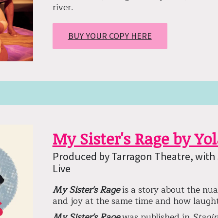
river.
BUY YOUR COPY HERE
My Sister's Rage by Yo
Produced by Tarragon Theatre, with
Live
My Sister's Rage
is a story about the nua
and joy at the same time and how laught
My Sister's Rage
was published in
Stagin