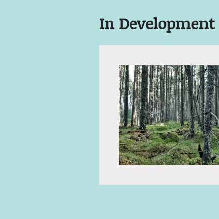
In Development