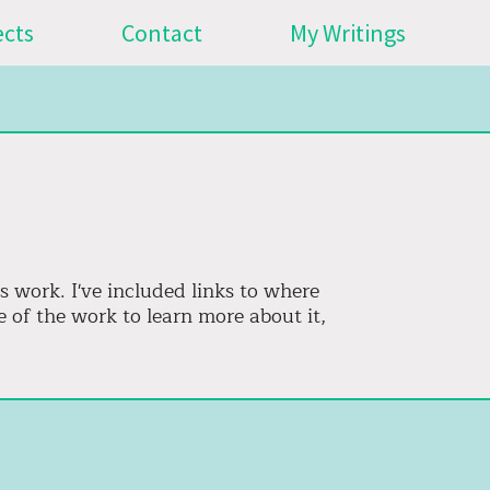
ects
Contact
My Writings
s work. I've included links to where
 of the work to learn more about it,